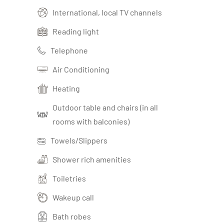
International, local TV channels
Reading light
Telephone
Air Conditioning
Heating
Outdoor table and chairs (in all
rooms with balconies)
Towels/Slippers
Shower rich amenities
Toiletries
Wakeup call
Bath robes