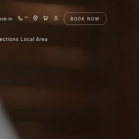
eck-in
BOOK NOW
ections
Local Area