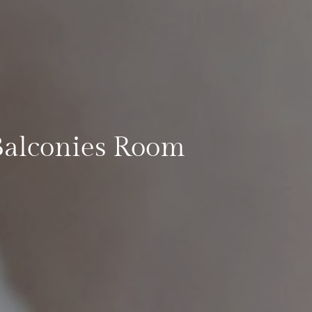
Balconies Room