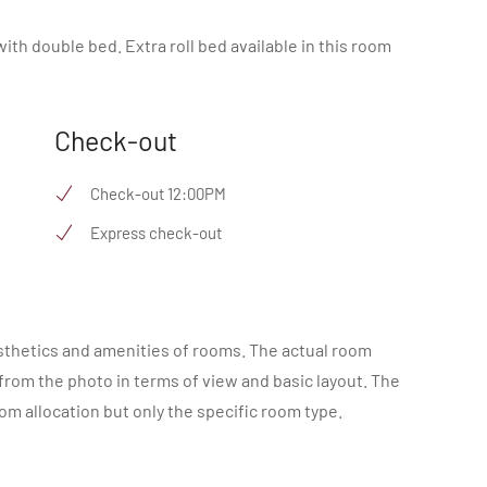
ith double bed. Extra roll bed available in this room
Check-out
Check-out 12:00PM
Express check-out
sthetics and amenities of rooms. The actual room
 from the photo in terms of view and basic layout. The
m allocation but only the specific room type.