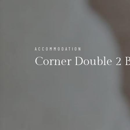
ACCOMMODATION
Corner Double 2 