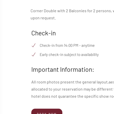
Corner Double with 2 Balconies for 2 persons, w
upon request.
Check-in
Check-in from 14:00 PM - anytime
Early check-in subject to availability
Important Information:
All room photos present the general layout,ae
allocated to your reservation may be different
hotel does not quarantee the specific show roo