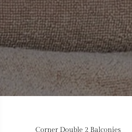
Corner Double 2 Balconies