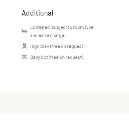
Additional
Extra bed (subject to room type
and extra charge)
Highchair (free on request)
Baby Cot (free on request)