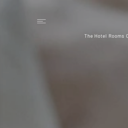
The Hotel
Rooms