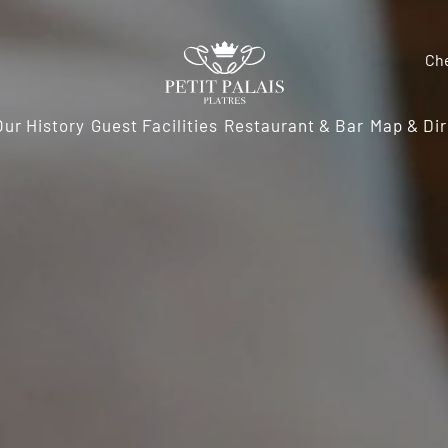
Ch
Our History
Guest Facilities
Restaurant & Bar
Map & Dir