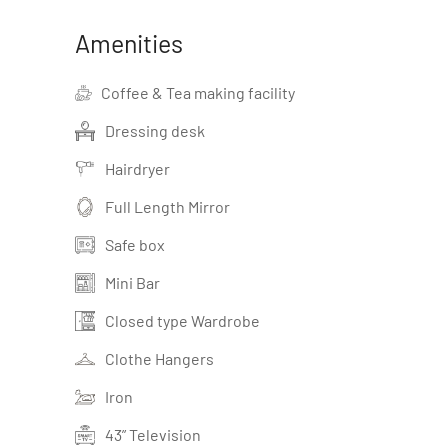
Amenities
Coffee & Tea making facility
Dressing desk
Hairdryer
Full Length Mirror
Safe box
Mini Bar
Closed type Wardrobe
Clothe Hangers
Iron
43” Television